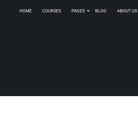
HOME
COURSES
PAGES
BLOG
ABOUT US