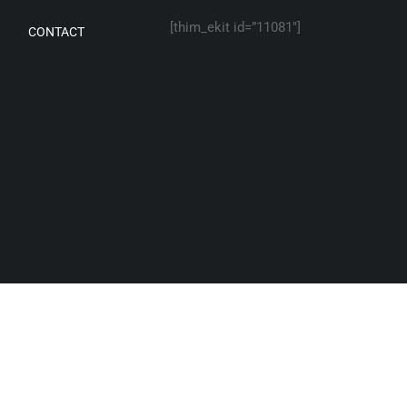
[thim_ekit id=”11081″]
CONTACT