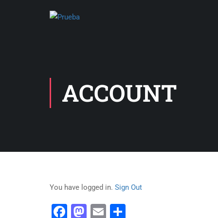
ACCOUNT
You have logged in.
Sign Out
Facebook
Mastodon
Email
Share