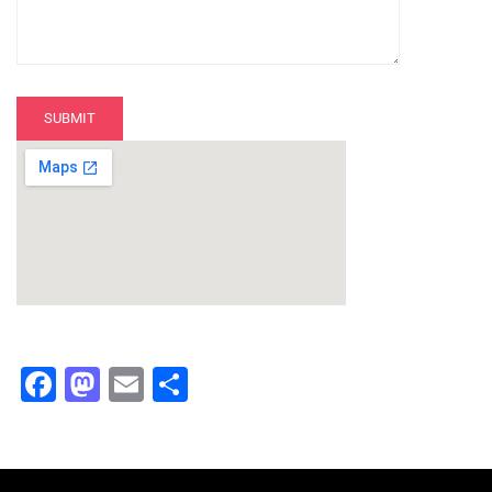
Facebook
Mastodon
Email
Share