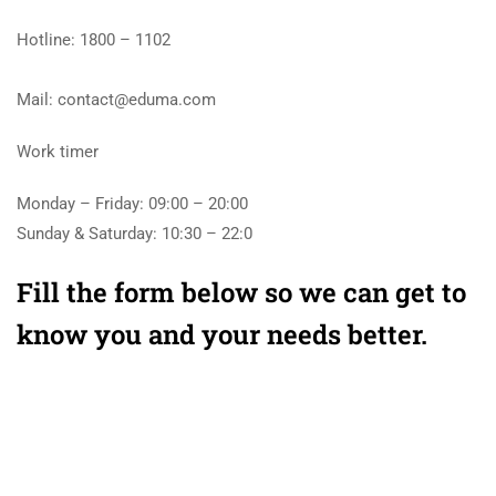
Hotline: 1800 – 1102
Mail: contact@eduma.com
Work timer
Monday – Friday: 09:00 – 20:00
Sunday & Saturday: 10:30 – 22:0
Fill the form below so we can get to
know you and your needs better.