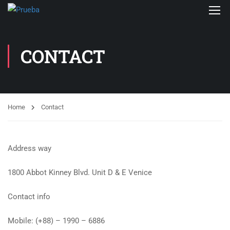
CONTACT
Home
Contact
Address way
1800 Abbot Kinney Blvd. Unit D & E Venice
Contact info
Mobile: (+88) – 1990 – 6886