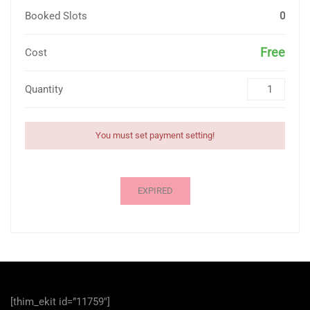
Booked Slots
0
Free
Cost
Quantity
You must set payment setting!
EXPIRED
[thim_ekit id=”11759″]