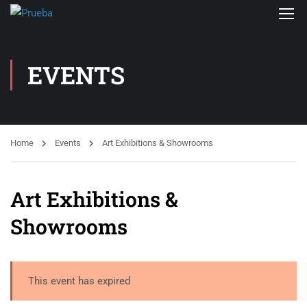
EVENTS
Home
Events
Art Exhibitions & Showrooms
Art Exhibitions &
Showrooms
This event has expired