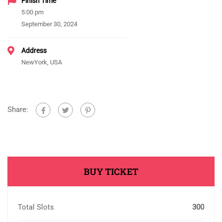
Finish Time
5:00 pm
September 30, 2024
Address
NewYork, USA
Share:
BUY TICKET
Total Slots
300