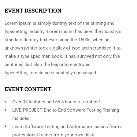
EVENT DESCRIPTION
Lorem Ipsum is simply dummy text of the printing and
typesetting industry. Lorem Ipsum has been the industry’s
standard dummy text ever since the 1500s, when an
unknown printer took a galley of type and scrambled it to
make a type specimen book. It has survived not only five
centuries, but also the leap into electronic
typesetting, remaining essentially unchanged.
EVENT CONTENT
Over 37 lectures and 55.5 hours of content!
LIVE PROJECT End to End Software Testing Training
Included.
Learn Software Testing and Automation basics from a
professional trainer from your own desk.