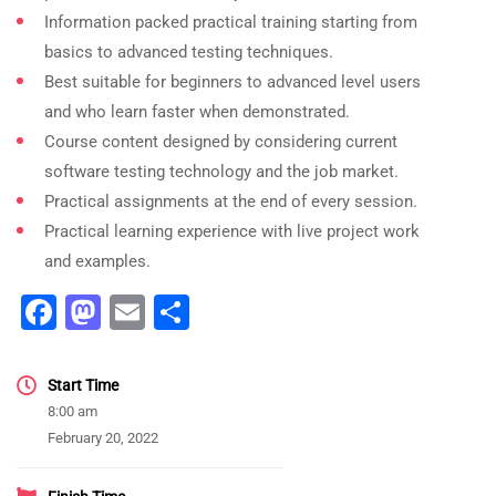
Information packed practical training starting from
basics to advanced testing techniques.
Best suitable for beginners to advanced level users
and who learn faster when demonstrated.
Course content designed by considering current
software testing technology and the job market.
Practical assignments at the end of every session.
Practical learning experience with live project work
and examples.
Facebook
Mastodon
Email
Share
Start Time
8:00 am
February 20, 2022