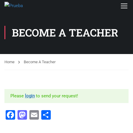
BECOME A TEACHER
Home
Become A Teacher
Please
login
to send your request!
Facebook
Mastodon
Email
Share