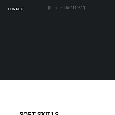
[thim_ekit id=”11081″]
CONTACT
SOFT SKILLS