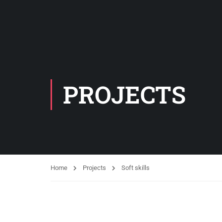
PROJECTS
Home
Projects
Soft skills