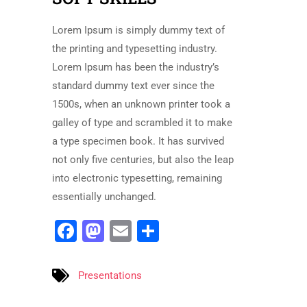
Lorem Ipsum is simply dummy text of
the printing and typesetting industry.
Lorem Ipsum has been the industry’s
standard dummy text ever since the
1500s, when an unknown printer took a
galley of type and scrambled it to make
a type specimen book. It has survived
not only five centuries, but also the leap
into electronic typesetting, remaining
essentially unchanged.
Facebook
Mastodon
Email
Share
Presentations