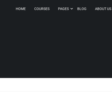
HOME
COURSES
PAGES
BLOG
ABOUT US