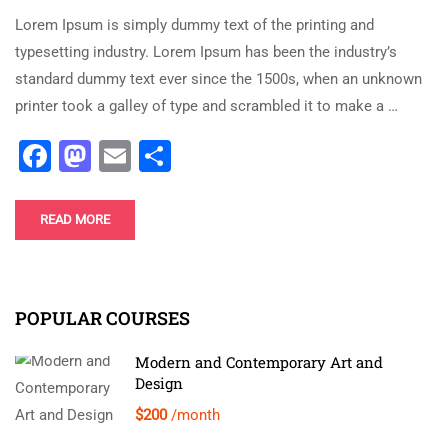
Lorem Ipsum is simply dummy text of the printing and
typesetting industry. Lorem Ipsum has been the industry’s
standard dummy text ever since the 1500s, when an unknown
printer took a galley of type and scrambled it to make a …
Facebook
Mastodon
Email
Share
READ MORE
POPULAR COURSES
Modern and Contemporary Art and
Design
$200
/month