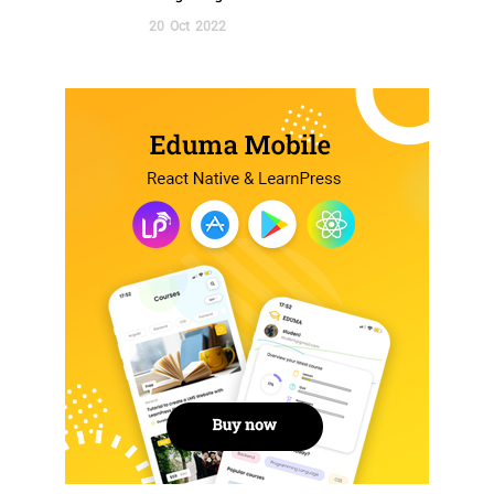
20
Oct
2022