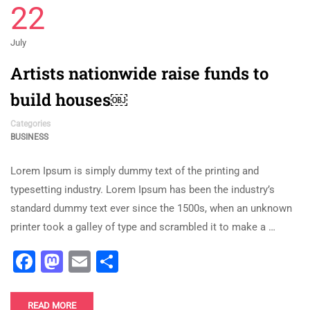
22
July
Artists nationwide raise funds to
build houses￼
Categories
BUSINESS
Lorem Ipsum is simply dummy text of the printing and
typesetting industry. Lorem Ipsum has been the industry’s
standard dummy text ever since the 1500s, when an unknown
printer took a galley of type and scrambled it to make a …
Facebook
Mastodon
Email
Share
READ MORE