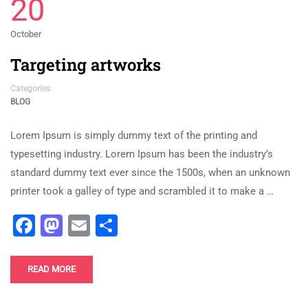
20
October
Targeting artworks
Categories
BLOG
Lorem Ipsum is simply dummy text of the printing and
typesetting industry. Lorem Ipsum has been the industry’s
standard dummy text ever since the 1500s, when an unknown
printer took a galley of type and scrambled it to make a …
Facebook
Mastodon
Email
Share
READ MORE