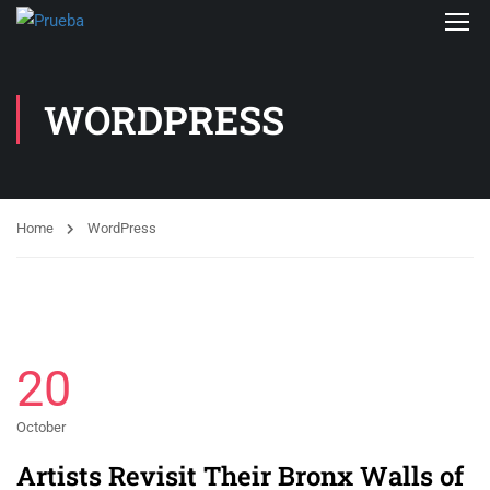
WORDPRESS
Home
WordPress
20
October
Artists Revisit Their Bronx Walls of