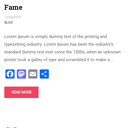
Fame
Categories
BLOG
Lorem Ipsum is simply dummy text of the printing and
typesetting industry. Lorem Ipsum has been the industry’s
standard dummy text ever since the 1500s, when an unknown
printer took a galley of type and scrambled it to make a …
Facebook
Mastodon
Email
Share
READ MORE