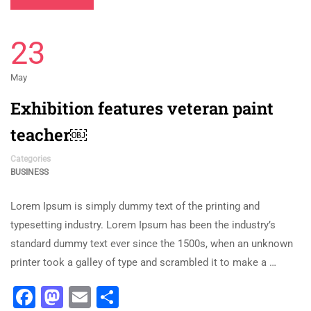
23
May
Exhibition features veteran paint
teacher￼
Categories
BUSINESS
Lorem Ipsum is simply dummy text of the printing and
typesetting industry. Lorem Ipsum has been the industry’s
standard dummy text ever since the 1500s, when an unknown
printer took a galley of type and scrambled it to make a …
Facebook
Mastodon
Email
Share