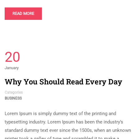
READ MORE
20
January
Why You Should Read Every Day
Categories
BUSINESS
Lorem Ipsum is simply dummy text of the printing and
typesetting industry. Lorem Ipsum has been the industry’s
standard dummy text ever since the 1500s, when an unknown
printer took a galley of type and scrambled it to make a …