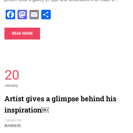
Facebook
Mastodon
Email
Share
READ MORE
20
January
Artist gives a glimpse behind his
inspiration￼
Categories
BUSINESS