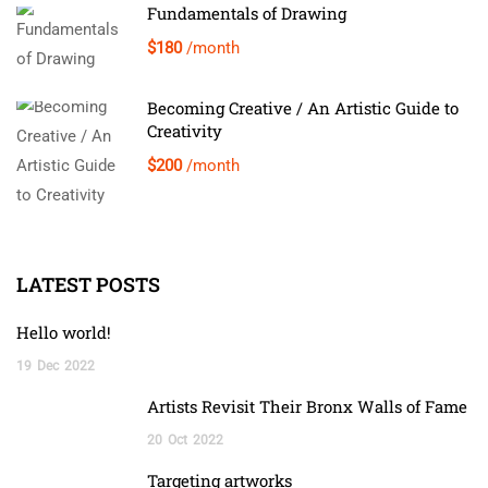
Fundamentals of Drawing
$180
/month
Becoming Creative / An Artistic Guide to
Creativity
$200
/month
LATEST POSTS
Hello world!
19
Dec
2022
Artists Revisit Their Bronx Walls of Fame
20
Oct
2022
Targeting artworks