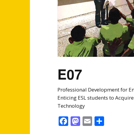
E07
Professional Development for En
Enticing ESL students to Acqui
Technology
Facebook
Mastodon
Email
Share