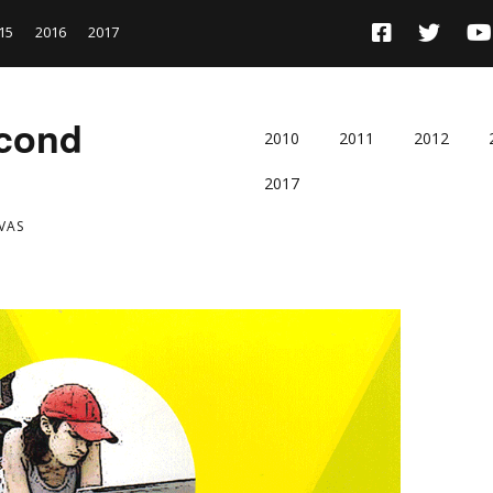
15
2016
2017
econd
2010
2011
2012
2017
VAS