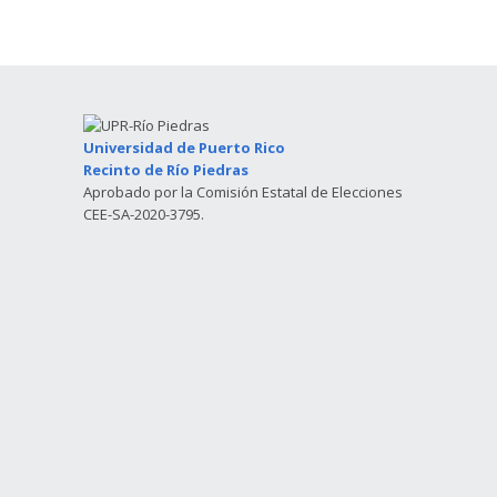
Universidad de Puerto Rico
Recinto de Río Piedras
Aprobado por la Comisión Estatal de Elecciones
CEE-SA-2020-3795.