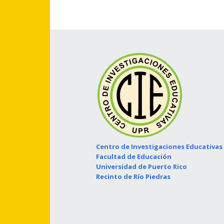
Centro de Investigaciones Educativas
Facultad de Educación
Universidad de Puerto Rico
Recinto de Río Piedras