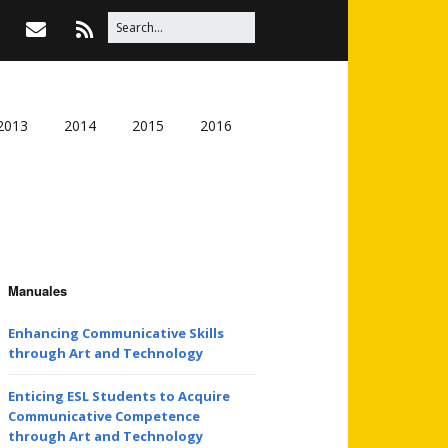
2013
2014
2015
2016
Manuales
Enhancing Communicative Skills
through Art and Technology
Enticing ESL Students to Acquire
Communicative Competence
through Art and Technology