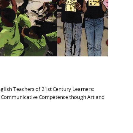
glish Teachers of 21st Century Learners:
re Communicative Competence though Art and