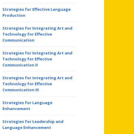
Strategies for Effective Language
Production
Strategies for Integrating Art and
Technology for Effective
Communication
Strategies for Integrating Art and
Technology for Effective
Communication II
Strategies for Integrating Art and
Technology for Effective
Communication III
Strategies for Language
Enhancement
Strategies for Leadership and
Language Enhancement