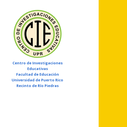
Centro de Investigaciones
Educativas
Facultad de Educación
Universidad de Puerto Rico
Recinto de Río Piedras