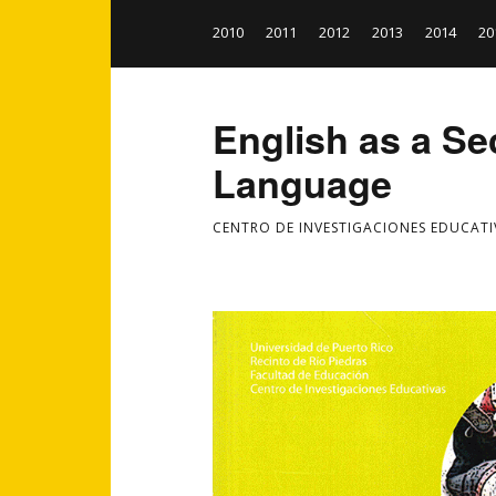
2010
2011
2012
2013
2014
20
English as a S
Language
CENTRO DE INVESTIGACIONES EDUCATI