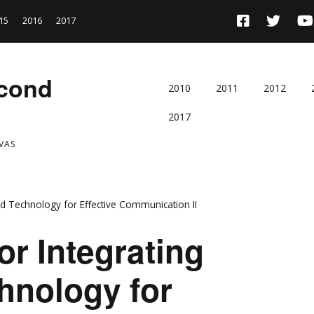
15
2016
2017
econd
2010
2011
2012
2017
VAS
and Technology for Effective Communication II
or Integrating
hnology for