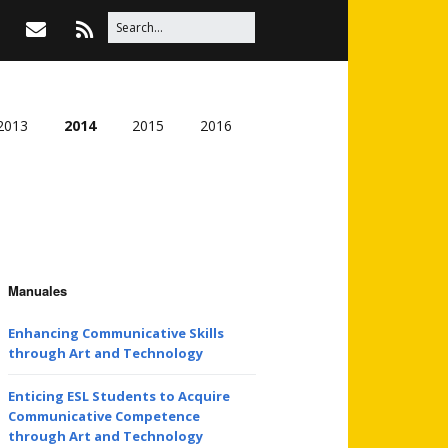
2013
2014
2015
2016
Manuales
Enhancing Communicative Skills
through Art and Technology
Enticing ESL Students to Acquire
Communicative Competence
through Art and Technology