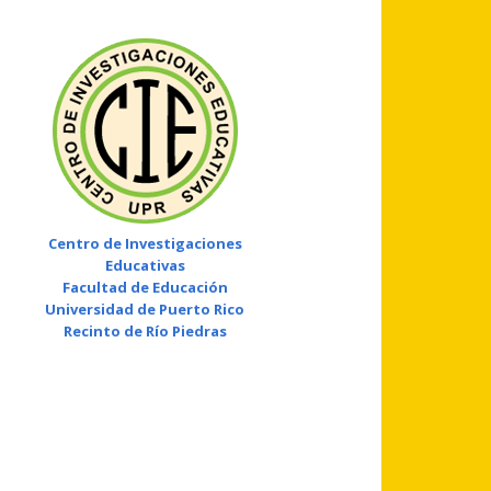
Centro de Investigaciones
Educativas
Facultad de Educación
Universidad de Puerto Rico
Recinto de Río Piedras