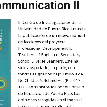
ommunication II
El Centro de Investigaciones de la
Universidad de Puerto Rico anuncia
la publicación de un nuevo manual
de lecciones del proyecto
Professional Development for
Teachers of English to Secondary
School Diverse Learners. Este ha
sido auspiciado, en parte, con
fondos asignados bajo Título II de
No Child Left Behind Act (P.L. 017-
110), administrados por el Consejo
de Educación de Puerto Rico. Las
opiniones recogidas en el manual
no necesariamente reflejan la