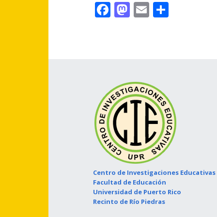
Facebook
Mastodon
Email
Share
Centro de Investigaciones Educativas
Facultad de Educación
Universidad de Puerto Rico
Recinto de Río Piedras