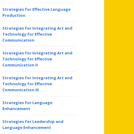
Strategies for Effective Language
Production
Strategies for Integrating Art and
Technology for Effective
Communication
Strategies for Integrating Art and
Technology for Effective
Communication II
Strategies for Integrating Art and
Technology for Effective
Communication III
Strategies for Language
Enhancement
Strategies for Leadership and
Language Enhancement