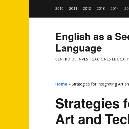
2010
2011
2012
2013
2014
20
English as a S
Language
CENTRO DE INVESTIGACIONES EDUCATI
Home
»
Strategies for Integrating Art 
Strategies f
Art and Tec