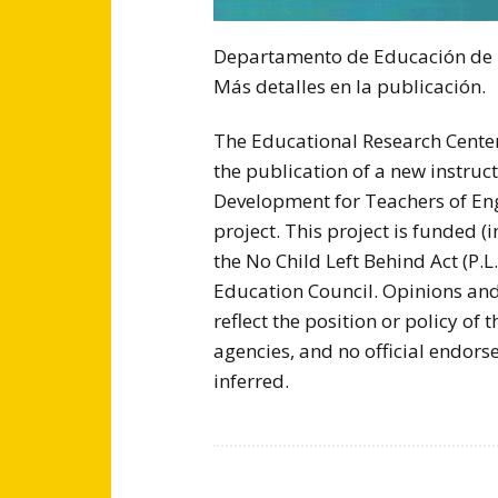
Departamento de Educación de lo
Más detalles en la publicación.
The Educational Research Center
the publication of a new instruc
Development for Teachers of Eng
project. This project is funded (i
the No Child Left Behind Act (P.
Education Council. Opinions and
reflect the position or policy of
agencies, and no official endors
inferred.