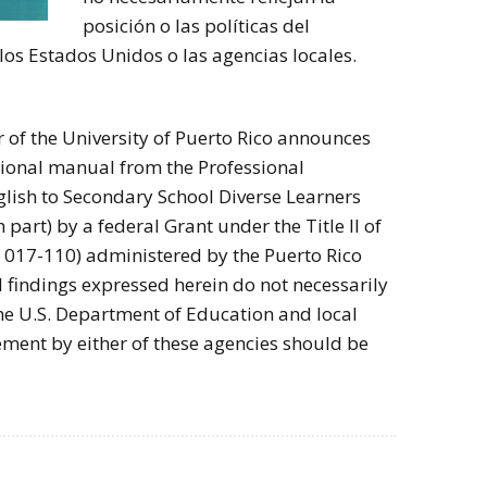
posición o las políticas del
s Estados Unidos o las agencias locales.
 of the University of Puerto Rico announces
tional manual from the Professional
lish to Secondary School Diverse Learners
n part) by a federal Grant under the Title II of
L. 017-110) administered by the Puerto Rico
 findings expressed herein do not necessarily
 the U.S. Department of Education and local
ement by either of these agencies should be