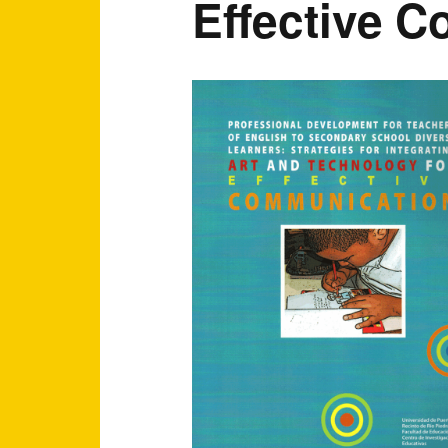
Effective C