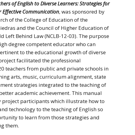
ers of English to Diverse Learners: Strategies for
or Effective Communication
, was sponsored by
rch of the College of Education of the
 Piedras and the Council of Higher Education of
ild Left Behind Law (NCLB-12-03). The purpose
a high degree competent educator who can
rtinent to the educational growth of diverse
project facilitated the professional
 teachers from public and private schools in
ing arts, music, curriculum alignment, state
sment strategies integrated to the teaching of
 a better academic achievement. This manual
 project participants which illustrate how to
 and technology to the teaching of English so
rtunity to learn from those strategies and
ing them.