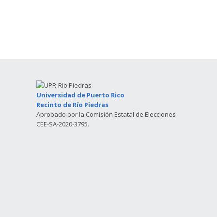
Universidad de Puerto Rico
Recinto de Río Piedras
Aprobado por la Comisión Estatal de Elecciones
CEE-SA-2020-3795.