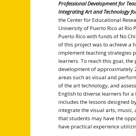
Professional Development for Teach
Integrating Art and Technology f
the Center for Educational Resea
University of Puerto Rico at Río
Puerto Rico with funds of No Ch
of this project was to achieve 
implement teaching strategies pe
learners. To reach this goal, the 
development of approximately 20
areas such as visual and perform
of the art technology, and asses
English to diverse learners for
includes the lessons designed by
integrate the visual arts, music,
that students may have the oppo
have practical experience utiliz