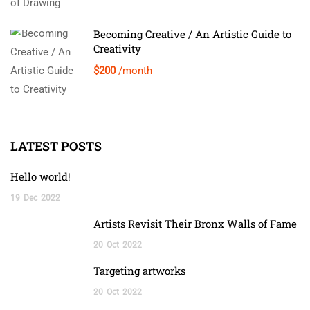
Becoming Creative / An Artistic Guide to
Creativity
$200
/month
LATEST POSTS
Hello world!
19
Dec
2022
Artists Revisit Their Bronx Walls of Fame
20
Oct
2022
Targeting artworks
20
Oct
2022