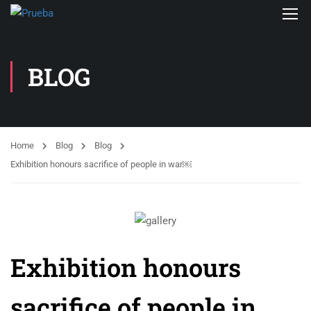
BLOG
Home
Blog
Blog
Exhibition honours sacrifice of people in war￼
Exhibition honours
sacrifice of people in