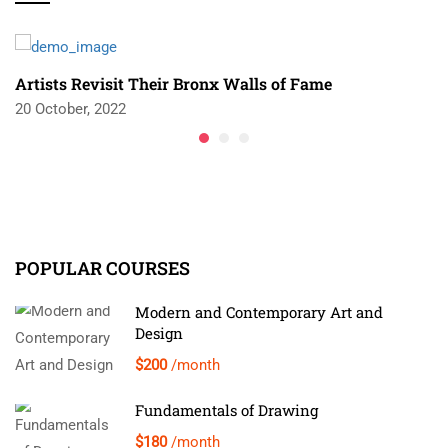
Artists Revisit Their Bronx Walls of Fame
20 October, 2022
POPULAR COURSES
Modern and Contemporary Art and
Design
$200
/month
Fundamentals of Drawing
$180
/month