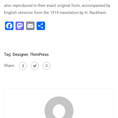
also reproduced in their exact original form, accompanied by
English versions from the 1914 translation by H. Rackham.
Facebook
Mastodon
Email
Share
Tag:
Designer
,
ThimPress
Share: