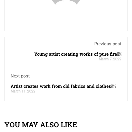
Previous post
Young artist creating works of pure fire￼
March 7, 2022
Next post
Artist creates work from old fabrics and clothes￼
March 11, 2022
YOU MAY ALSO LIKE