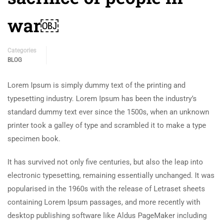
war￼
Categories
BLOG
Lorem Ipsum is simply dummy text of the printing and
typesetting industry. Lorem Ipsum has been the industry’s
standard dummy text ever since the 1500s, when an unknown
printer took a galley of type and scrambled it to make a type
specimen book.
It has survived not only five centuries, but also the leap into
electronic typesetting, remaining essentially unchanged. It was
popularised in the 1960s with the release of Letraset sheets
containing Lorem Ipsum passages, and more recently with
desktop publishing software like Aldus PageMaker including