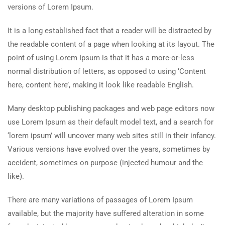
versions of Lorem Ipsum.
It is a long established fact that a reader will be distracted by
the readable content of a page when looking at its layout. The
point of using Lorem Ipsum is that it has a more-or-less
normal distribution of letters, as opposed to using ‘Content
here, content here’, making it look like readable English.
Many desktop publishing packages and web page editors now
use Lorem Ipsum as their default model text, and a search for
‘lorem ipsum’ will uncover many web sites still in their infancy.
Various versions have evolved over the years, sometimes by
accident, sometimes on purpose (injected humour and the
like).
There are many variations of passages of Lorem Ipsum
available, but the majority have suffered alteration in some