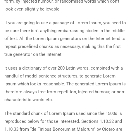
form, by injected humour, or randomised words which don’t
look even slightly believable.
If you are going to use a passage of Lorem Ipsum, you need to
be sure there isn’t anything embarrassing hidden in the middle
of text. All the Lorem Ipsum generators on the Internet tend to
repeat predefined chunks as necessary, making this the first
true generator on the Internet.
It uses a dictionary of over 200 Latin words, combined with a
handful of model sentence structures, to generate Lorem
Ipsum which looks reasonable. The generated Lorem Ipsum is
therefore always free from repetition, injected humour, or non-
characteristic words etc.
The standard chunk of Lorem Ipsum used since the 1500s is
reproduced below for those interested. Sections 1.10.32 and
1.10.33 from “de Finibus Bonorum et Malorum” by Cicero are