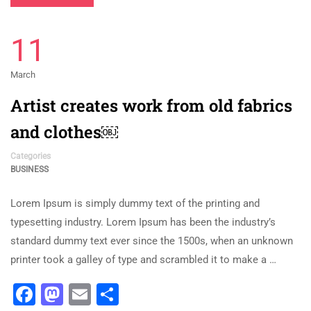
11
March
Artist creates work from old fabrics
and clothes￼
Categories
BUSINESS
Lorem Ipsum is simply dummy text of the printing and
typesetting industry. Lorem Ipsum has been the industry’s
standard dummy text ever since the 1500s, when an unknown
printer took a galley of type and scrambled it to make a …
Facebook
Mastodon
Email
Share