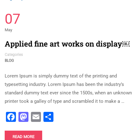
07
May
Applied fine art works on display￼
Categories
BLOG
Lorem Ipsum is simply dummy text of the printing and
typesetting industry. Lorem Ipsum has been the industry’s
standard dummy text ever since the 1500s, when an unknown
printer took a galley of type and scrambled it to make a …
Facebook
Mastodon
Email
Share
READ MORE