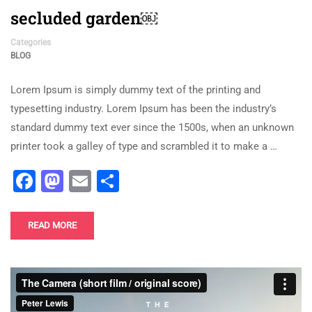
secluded garden￼
Categories
BLOG
Lorem Ipsum is simply dummy text of the printing and
typesetting industry. Lorem Ipsum has been the industry’s
standard dummy text ever since the 1500s, when an unknown
printer took a galley of type and scrambled it to make a …
Facebook
Mastodon
Email
Share
READ MORE