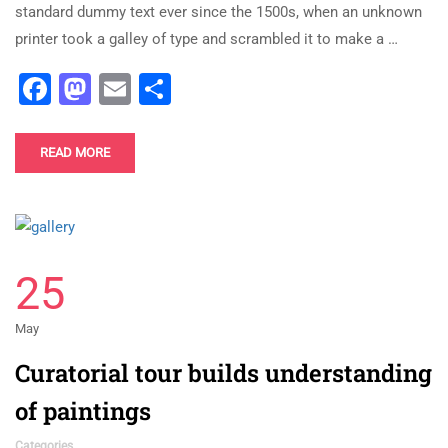
standard dummy text ever since the 1500s, when an unknown
printer took a galley of type and scrambled it to make a …
Facebook
Mastodon
Email
Share
READ MORE
25
May
Curatorial tour builds understanding
of paintings
Categories