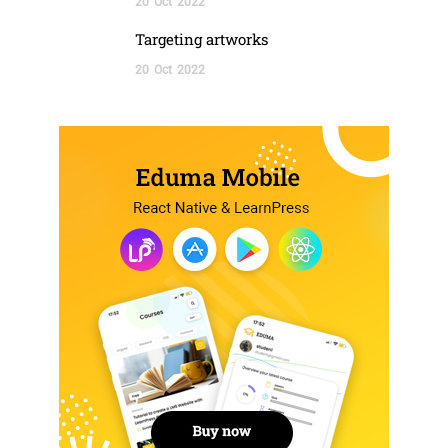
20
Oct
2022
Targeting artworks
20
Oct
2022