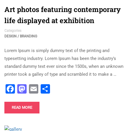
Art photos featuring contemporary
life displayed at exhibition
Categories
DESIGN / BRANDING
Lorem Ipsum is simply dummy text of the printing and
typesetting industry. Lorem Ipsum has been the industry’s
standard dummy text ever since the 1500s, when an unknown
printer took a galley of type and scrambled it to make a …
Facebook
Mastodon
Email
Share
READ MORE