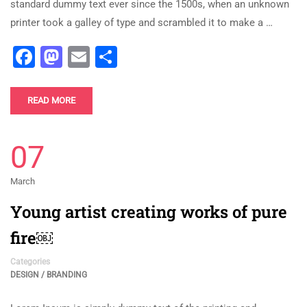
standard dummy text ever since the 1500s, when an unknown
printer took a galley of type and scrambled it to make a …
Facebook
Mastodon
Email
Share
READ MORE
07
March
Young artist creating works of pure
fire￼
Categories
DESIGN / BRANDING