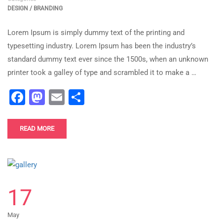
DESIGN / BRANDING
Lorem Ipsum is simply dummy text of the printing and
typesetting industry. Lorem Ipsum has been the industry’s
standard dummy text ever since the 1500s, when an unknown
printer took a galley of type and scrambled it to make a …
Facebook
Mastodon
Email
Share
READ MORE
17
May