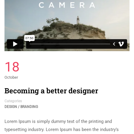
18
October
Becoming a better designer
Categories
DESIGN / BRANDING
Lorem Ipsum is simply dummy text of the printing and
typesetting industry. Lorem Ipsum has been the industry’s