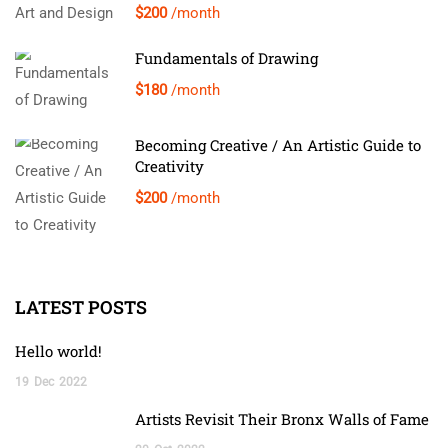
$200
/month
Fundamentals of Drawing
$180
/month
Becoming Creative / An Artistic Guide to
Creativity
$200
/month
LATEST POSTS
Hello world!
19
Dec
2022
Artists Revisit Their Bronx Walls of Fame