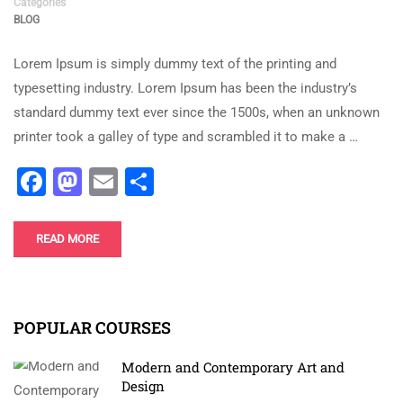
Categories
BLOG
Lorem Ipsum is simply dummy text of the printing and
typesetting industry. Lorem Ipsum has been the industry’s
standard dummy text ever since the 1500s, when an unknown
printer took a galley of type and scrambled it to make a …
Facebook
Mastodon
Email
Share
READ MORE
POPULAR COURSES
Modern and Contemporary Art and
Design