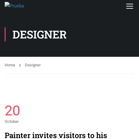
DESIGNER
Home
Designer
20
October
Painter invites visitors to his