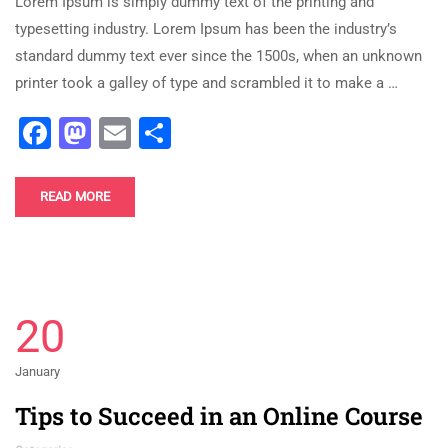
Lorem Ipsum is simply dummy text of the printing and
typesetting industry. Lorem Ipsum has been the industry’s
standard dummy text ever since the 1500s, when an unknown
printer took a galley of type and scrambled it to make a …
Facebook
Mastodon
Email
Share
READ MORE
20
January
Tips to Succeed in an Online Course