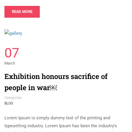
READ MORE
07
March
Exhibition honours sacrifice of
people in war￼
Categories
BLOG
Lorem Ipsum is simply dummy text of the printing and
typesetting industry. Lorem Ipsum has been the industry’s