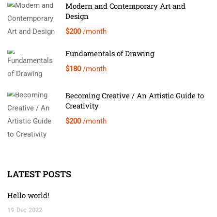
Modern and Contemporary Art and
Design
$200
/month
Fundamentals of Drawing
$180
/month
Becoming Creative / An Artistic Guide to
Creativity
$200
/month
LATEST POSTS
Hello world!
19
Dec
2022