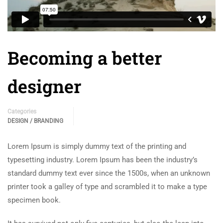
Becoming a better
designer
Categories
DESIGN / BRANDING
Lorem Ipsum is simply dummy text of the printing and
typesetting industry. Lorem Ipsum has been the industry’s
standard dummy text ever since the 1500s, when an unknown
printer took a galley of type and scrambled it to make a type
specimen book.