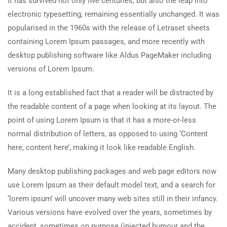
It has survived not only five centuries, but also the leap into
electronic typesetting, remaining essentially unchanged. It was
popularised in the 1960s with the release of Letraset sheets
containing Lorem Ipsum passages, and more recently with
desktop publishing software like Aldus PageMaker including
versions of Lorem Ipsum.
It is a long established fact that a reader will be distracted by
the readable content of a page when looking at its layout. The
point of using Lorem Ipsum is that it has a more-or-less
normal distribution of letters, as opposed to using ‘Content
here, content here’, making it look like readable English.
Many desktop publishing packages and web page editors now
use Lorem Ipsum as their default model text, and a search for
‘lorem ipsum’ will uncover many web sites still in their infancy.
Various versions have evolved over the years, sometimes by
accident, sometimes on purpose (injected humour and the