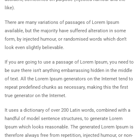
like).
There are many variations of passages of Lorem Ipsum
available, but the majority have suffered alteration in some
form, by injected humour, or randomised words which don’t
look even slightly believable.
If you are going to use a passage of Lorem Ipsum, you need to
be sure there isn’t anything embarrassing hidden in the middle
of text. All the Lorem Ipsum generators on the Internet tend to
repeat predefined chunks as necessary, making this the first
true generator on the Internet.
It uses a dictionary of over 200 Latin words, combined with a
handful of model sentence structures, to generate Lorem
Ipsum which looks reasonable. The generated Lorem Ipsum is
therefore always free from repetition, injected humour, or non-