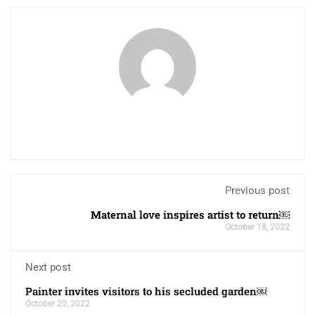
Previous post
Maternal love inspires artist to return￼
October 18, 2022
Next post
Painter invites visitors to his secluded garden￼
October 20, 2022