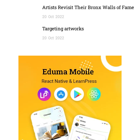
Artists Revisit Their Bronx Walls of Fame
20
Oct
2022
Targeting artworks
20
Oct
2022