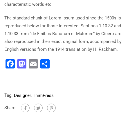
characteristic words etc.
The standard chunk of Lorem Ipsum used since the 1500s is
reproduced below for those interested. Sections 1.10.32 and
1.10.33 from “de Finibus Bonorum et Malorum” by Cicero are
also reproduced in their exact original form, accompanied by
English versions from the 1914 translation by H. Rackham.
Facebook
Mastodon
Email
Share
Tag:
Designer
,
ThimPress
Share: