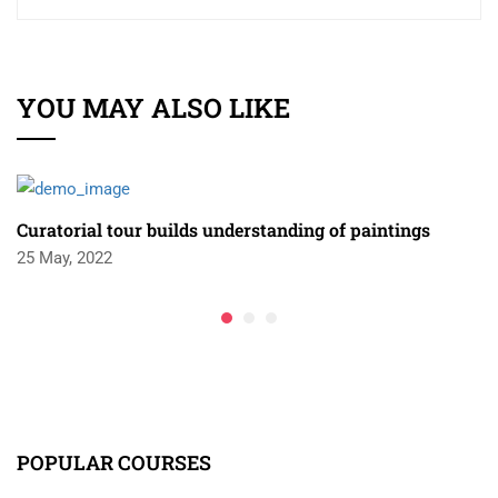
YOU MAY ALSO LIKE
Curatorial tour builds understanding of paintings
25 May, 2022
POPULAR COURSES