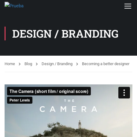
DESIGN / BRANDING
Home
Blog
Design / Branding
Becoming a better designer