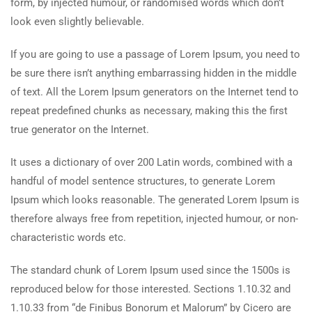
form, by injected humour, or randomised words which don’t
look even slightly believable.
If you are going to use a passage of Lorem Ipsum, you need to
be sure there isn’t anything embarrassing hidden in the middle
of text. All the Lorem Ipsum generators on the Internet tend to
repeat predefined chunks as necessary, making this the first
true generator on the Internet.
It uses a dictionary of over 200 Latin words, combined with a
handful of model sentence structures, to generate Lorem
Ipsum which looks reasonable. The generated Lorem Ipsum is
therefore always free from repetition, injected humour, or non-
characteristic words etc.
The standard chunk of Lorem Ipsum used since the 1500s is
reproduced below for those interested. Sections 1.10.32 and
1.10.33 from “de Finibus Bonorum et Malorum” by Cicero are