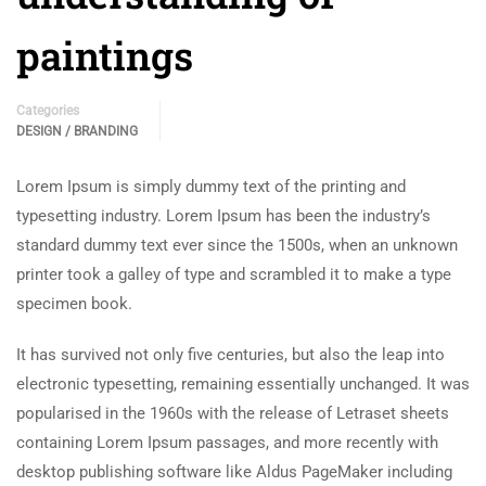
paintings
Categories
DESIGN / BRANDING
Lorem Ipsum is simply dummy text of the printing and
typesetting industry. Lorem Ipsum has been the industry’s
standard dummy text ever since the 1500s, when an unknown
printer took a galley of type and scrambled it to make a type
specimen book.
It has survived not only five centuries, but also the leap into
electronic typesetting, remaining essentially unchanged. It was
popularised in the 1960s with the release of Letraset sheets
containing Lorem Ipsum passages, and more recently with
desktop publishing software like Aldus PageMaker including