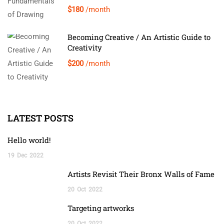
$180
/month
Becoming Creative / An Artistic Guide to
Creativity
$200
/month
LATEST POSTS
Hello world!
19
Dec
2022
Artists Revisit Their Bronx Walls of Fame
20
Oct
2022
Targeting artworks
20
Oct
2022