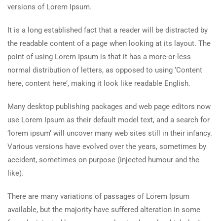
versions of Lorem Ipsum.
It is a long established fact that a reader will be distracted by
the readable content of a page when looking at its layout. The
point of using Lorem Ipsum is that it has a more-or-less
normal distribution of letters, as opposed to using ‘Content
here, content here’, making it look like readable English.
Many desktop publishing packages and web page editors now
use Lorem Ipsum as their default model text, and a search for
‘lorem ipsum’ will uncover many web sites still in their infancy.
Various versions have evolved over the years, sometimes by
accident, sometimes on purpose (injected humour and the
like).
There are many variations of passages of Lorem Ipsum
available, but the majority have suffered alteration in some