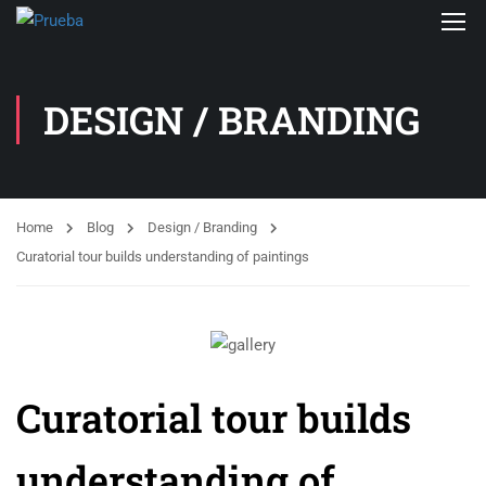
DESIGN / BRANDING
Home
Blog
Design / Branding
Curatorial tour builds understanding of paintings
Curatorial tour builds
understanding of