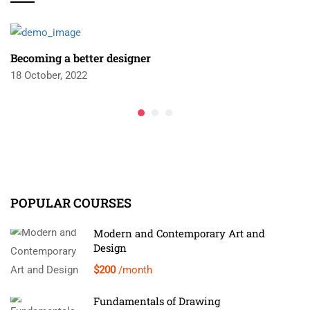
Becoming a better designer
18 October, 2022
POPULAR COURSES
Modern and Contemporary Art and
Design
$200
/month
Fundamentals of Drawing