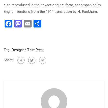
also reproduced in their exact original form, accompanied by
English versions from the 1914 translation by H. Rackham.
Facebook
Mastodon
Email
Share
Tag:
Designer
,
ThimPress
Share: