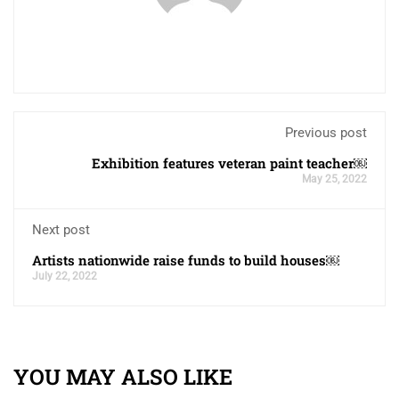
Previous post
Exhibition features veteran paint teacher￼
May 25, 2022
Next post
Artists nationwide raise funds to build houses￼
July 22, 2022
YOU MAY ALSO LIKE