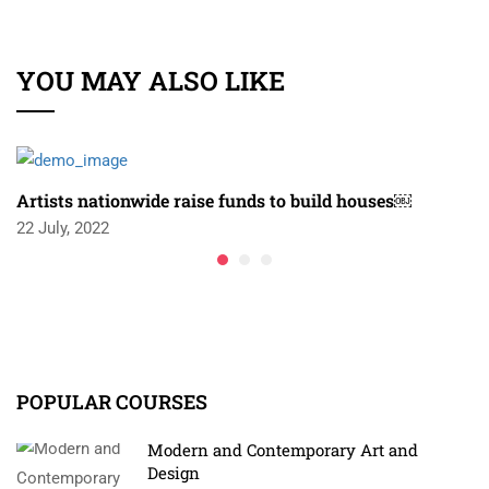
YOU MAY ALSO LIKE
Artists nationwide raise funds to build houses￼
22 July, 2022
POPULAR COURSES
Modern and Contemporary Art and
Design