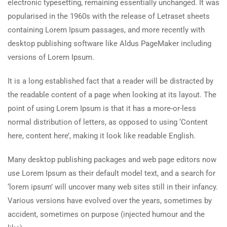
electronic typesetting, remaining essentially unchanged. It was
popularised in the 1960s with the release of Letraset sheets
containing Lorem Ipsum passages, and more recently with
desktop publishing software like Aldus PageMaker including
versions of Lorem Ipsum.
It is a long established fact that a reader will be distracted by
the readable content of a page when looking at its layout. The
point of using Lorem Ipsum is that it has a more-or-less
normal distribution of letters, as opposed to using ‘Content
here, content here’, making it look like readable English.
Many desktop publishing packages and web page editors now
use Lorem Ipsum as their default model text, and a search for
‘lorem ipsum’ will uncover many web sites still in their infancy.
Various versions have evolved over the years, sometimes by
accident, sometimes on purpose (injected humour and the