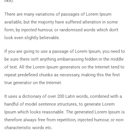
like).
There are many variations of passages of Lorem Ipsum
available, but the majority have suffered alteration in some
form, by injected humour, or randomised words which don’t
look even slightly believable.
If you are going to use a passage of Lorem Ipsum, you need to
be sure there isn’t anything embarrassing hidden in the middle
of text. All the Lorem Ipsum generators on the Internet tend to
repeat predefined chunks as necessary, making this the first
true generator on the Internet.
It uses a dictionary of over 200 Latin words, combined with a
handful of model sentence structures, to generate Lorem
Ipsum which looks reasonable. The generated Lorem Ipsum is
therefore always free from repetition, injected humour, or non-
characteristic words etc.