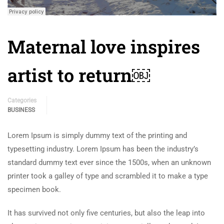
Maternal love inspires
artist to return￼
Categories
BUSINESS
Lorem Ipsum is simply dummy text of the printing and
typesetting industry. Lorem Ipsum has been the industry’s
standard dummy text ever since the 1500s, when an unknown
printer took a galley of type and scrambled it to make a type
specimen book.
It has survived not only five centuries, but also the leap into