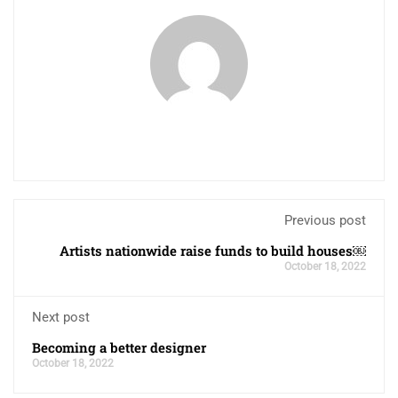
Previous post
Artists nationwide raise funds to build houses￼
October 18, 2022
Next post
Becoming a better designer
October 18, 2022