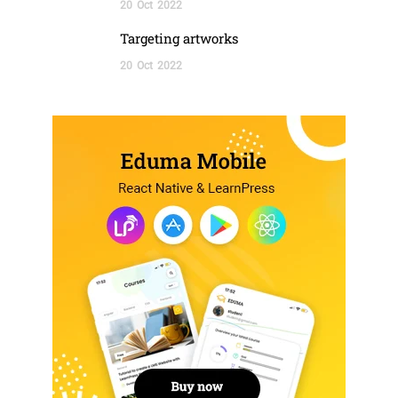
20
Oct
2022
Targeting artworks
20
Oct
2022