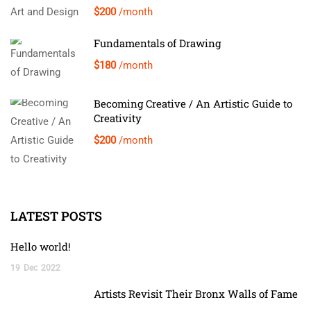
$200
/month
Fundamentals of Drawing
$180
/month
Becoming Creative / An Artistic Guide to
Creativity
$200
/month
LATEST POSTS
Hello world!
19
Dec
2022
Artists Revisit Their Bronx Walls of Fame