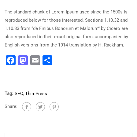
The standard chunk of Lorem Ipsum used since the 1500s is
reproduced below for those interested. Sections 1.10.32 and
1.10.33 from “de Finibus Bonorum et Malorum” by Cicero are
also reproduced in their exact original form, accompanied by
English versions from the 1914 translation by H. Rackham.
Facebook
Mastodon
Email
Share
Tag:
SEO
,
ThimPress
Share: