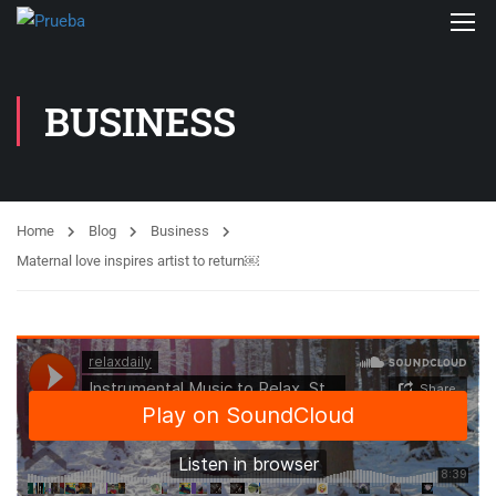
BUSINESS
Home
Blog
Business
Maternal love inspires artist to return￼