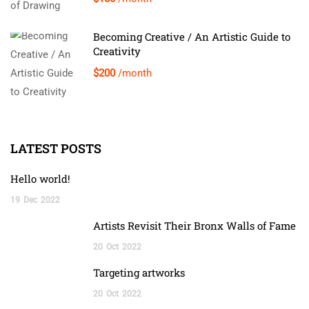
Becoming Creative / An Artistic Guide to
Creativity
$200
/month
LATEST POSTS
Hello world!
19
Dec
2022
Artists Revisit Their Bronx Walls of Fame
20
Oct
2022
Targeting artworks
20
Oct
2022