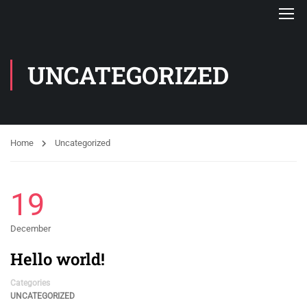
UNCATEGORIZED
Home
Uncategorized
19
December
Hello world!
Categories
UNCATEGORIZED