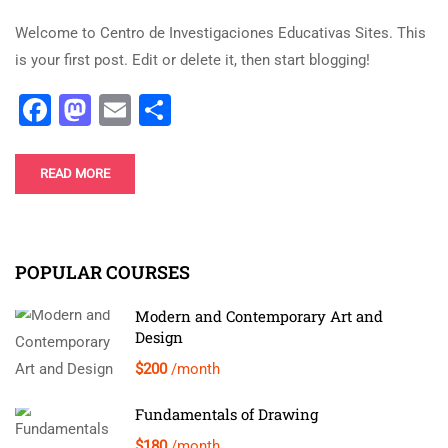
Welcome to Centro de Investigaciones Educativas Sites. This
is your first post. Edit or delete it, then start blogging!
Facebook
Mastodon
Email
Share
READ MORE
POPULAR COURSES
Modern and Contemporary Art and
Design
$200
/month
Fundamentals of Drawing
$180
/month