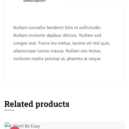
Description
Nullam convallis hendrerit felis et sollicitudin.
Nullam molestie dapibus ultrices. Nullam sed
congue erat. Fusce leo metus, lacinia vel nisl quis,
ullamcorper luctus massa. Nullam nisi lectus,
molestie mattis pulvinar at, pharetra at neque.
Related products