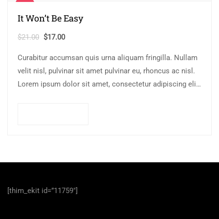
Sale!
It Won’t Be Easy
Original
Current
$
21.00
$
17.00
price
price
Curabitur accumsan quis urna aliquam fringilla. Nullam
was:
is:
velit nisl, pulvinar sit amet pulvinar eu, rhoncus ac nisl.
$21.00.
$17.00.
Lorem ipsum dolor sit amet, consectetur adipiscing elit.
Mauris nec consectetur nisi….
Add to cart
[thim_ekit id=”11759″]