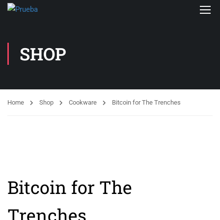
SHOP
Home
Shop
Cookware
Bitcoin for The Trenches
Bitcoin for The
Trenches