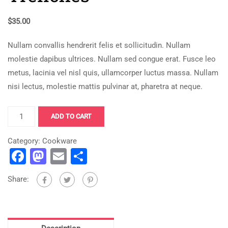
$
35.00
Nullam convallis hendrerit felis et sollicitudin. Nullam
molestie dapibus ultrices. Nullam sed congue erat. Fusce leo
metus, lacinia vel nisl quis, ullamcorper luctus massa. Nullam
nisi lectus, molestie mattis pulvinar at, pharetra at neque.
Bitcoin
ADD TO CART
for
The
Category:
Cookware
Facebook
Mastodon
Email
Share
Trenches
quantity
Share: