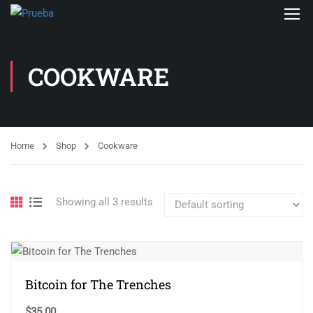
COOKWARE
Home
Shop
Cookware
Showing all 3 results
Bitcoin for The Trenches
$
35.00