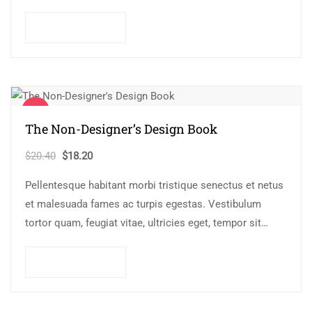
Mauris nec consectetur nisi….
Add to cart
Sale!
The Non-Designer’s Design Book
Original
Current
$
20.40
$
18.20
price
price
Pellentesque habitant morbi tristique senectus et netus
was:
is:
et malesuada fames ac turpis egestas. Vestibulum
$20.40.
$18.20.
tortor quam, feugiat vitae, ultricies eget, tempor sit
amet, ante. Donec eu libero sit amet…
Add to cart