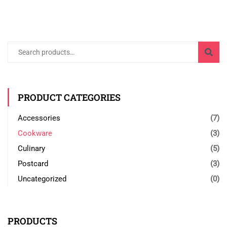
Search
for:
PRODUCT CATEGORIES
Accessories
(7)
Cookware
(3)
Culinary
(5)
Postcard
(3)
Uncategorized
(0)
PRODUCTS