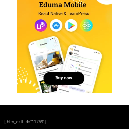
[thim_ekit id=”11759″]