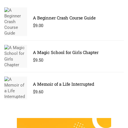
A Beginner Crash Course Guide
$
9.00
A Magic School for Girls Chapter
$
9.50
A Memoir of a Life Interrupted
$
9.60