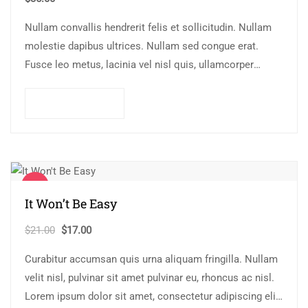
Nullam convallis hendrerit felis et sollicitudin. Nullam
molestie dapibus ultrices. Nullam sed congue erat.
Fusce leo metus, lacinia vel nisl quis, ullamcorper
luctus massa. Nullam nisi lectus, molestie mattis…
Add to cart
Sale!
It Won’t Be Easy
Original
Current
$
21.00
$
17.00
price
price
Curabitur accumsan quis urna aliquam fringilla. Nullam
was:
is:
velit nisl, pulvinar sit amet pulvinar eu, rhoncus ac nisl.
$21.00.
$17.00.
Lorem ipsum dolor sit amet, consectetur adipiscing elit.