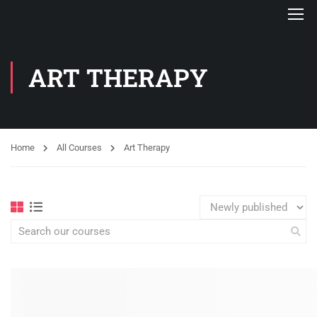
ART THERAPY
Home
All Courses
Art Therapy