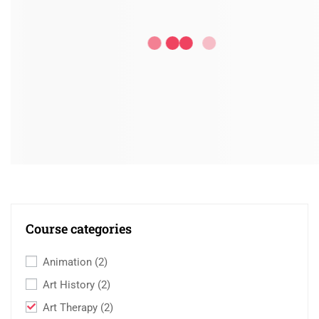
Course categories
Animation
(2)
Art History
(2)
Art Therapy
(2)