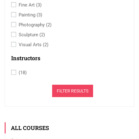
Fine Art
(3)
Painting
(3)
Photography
(2)
Sculpture
(2)
Visual Arts
(2)
Instructors
(18)
FILTER RESULTS
ALL COURSES