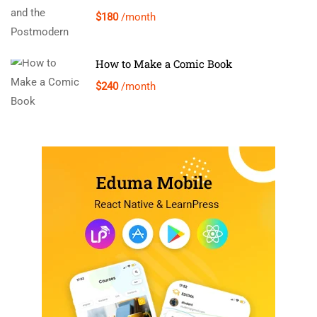
$180
/month
How to Make a Comic Book
$240
/month