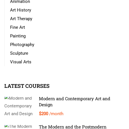
Animation
Art History
Art Therapy
Fine Art
Painting
Photography
Sculpture
Visual Arts
LATEST COURSES
Modern and Contemporary Art and
Design
$200
/month
The Modern and the Postmodern