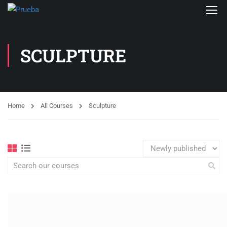
SCULPTURE
Home
All Courses
Sculpture