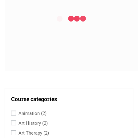
Course categories
Animation
(2)
Art History
(2)
Art Therapy
(2)