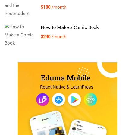
$180
/month
How to Make a Comic Book
$240
/month