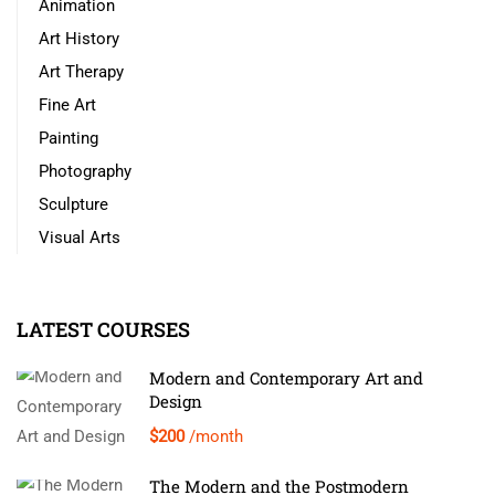
Animation
Art History
Art Therapy
Fine Art
Painting
Photography
Sculpture
Visual Arts
LATEST COURSES
Modern and Contemporary Art and
Design
$200
/month
The Modern and the Postmodern