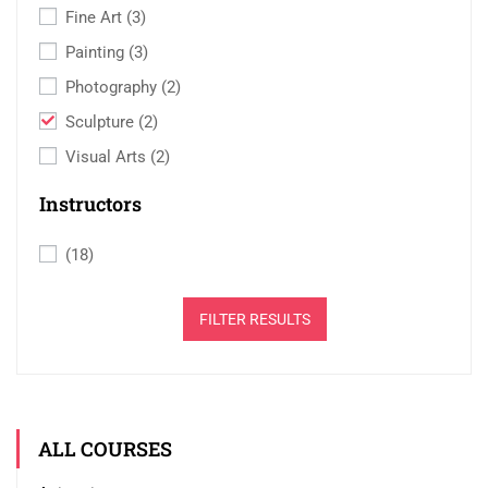
Fine Art
(3)
Painting
(3)
Photography
(2)
Sculpture
(2)
Visual Arts
(2)
Instructors
(18)
FILTER RESULTS
ALL COURSES