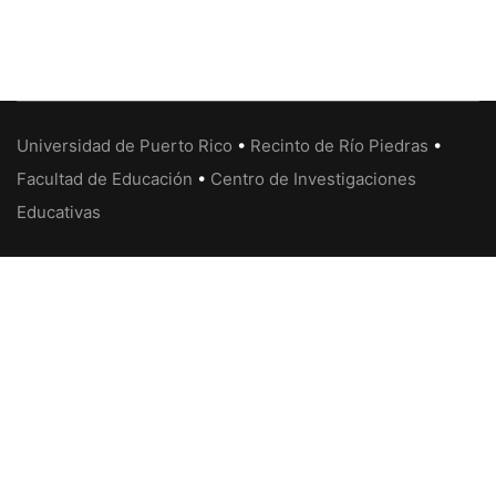
Universidad de Puerto Rico
•
Recinto de Río Piedras
•
Facultad de Educación
•
Centro de Investigaciones
Educativas