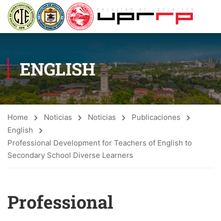
ENGLISH
Home
Noticias
Noticias
Publicaciones
English
Professional Development for Teachers of English to
Secondary School Diverse Learners
Professional