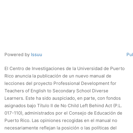
Powered by
Issuu
Pub
El Centro de Investigaciones de la Universidad de Puerto
Rico anuncia la publicación de un nuevo manual de
lecciones del proyecto Professional Development for
Teachers of English to Secondary School Diverse
Learners. Este ha sido auspiciado, en parte, con fondos
asignados bajo Título II de No Child Left Behind Act (P.L.
017-110), administrados por el Consejo de Educación de
Puerto Rico. Las opiniones recogidas en el manual no
necesariamente reflejan la posición o las políticas del