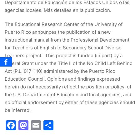
Departamento de Educación de los Estados Unidos o las
agencias locales. Más detalles en la publicación.
The Educational Research Center of the University of
Puerto Rico announces the publication of a new
instructional manual from the Professional Development
for Teachers of English to Secondary School Diverse
Learners project. This project is funded (in part) by a
federal Grant under the Title II of the No Child Left Behind
Act (P.L. 017-110) administered by the Puerto Rico
Education Council. Opinions and findings expressed
herein do not necessarily reflect the position or policy of
the U.S. Department of Education and local agencies, and
no official endorsement by either of these agencies should
be inferred.
Facebook
Mastodon
Email
Share