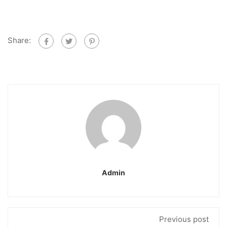
Share:
Admin
Previous post