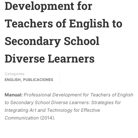
Development for
Teachers of English to
Secondary School
Diverse Learners
Categories
,
ENGLISH
PUBLICACIONES
Manual:
Professional Development for Teachers of English
to Secondary School Diverse Learners: Strategies for
Integrating Art and Technology for Effective
Communication
(2014).