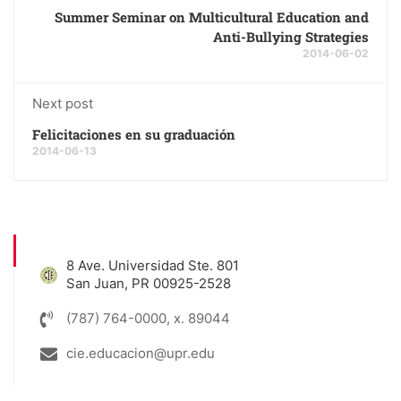
Summer Seminar on Multicultural Education and
Anti-Bullying Strategies
2014-06-02
Next post
Felicitaciones en su graduación
2014-06-13
8 Ave. Universidad Ste. 801
San Juan, PR 00925-2528
(787) 764-0000, x. 89044
cie.educacion@upr.edu