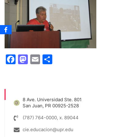
Facebook
Mastodon
Email
Share
8 Ave. Universidad Ste. 801
San Juan, PR 00925-2528
(787) 764-0000, x. 89044
cie.educacion@upr.edu