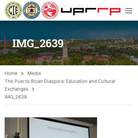
IMG_2639
Home
Media
The Puerto Rican Diaspora: Education and Cultural
Exchanges
IMG_2639