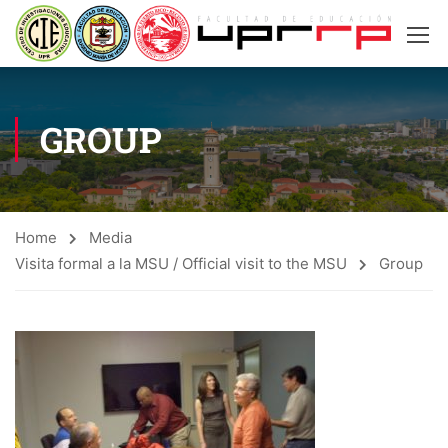
GROUP
Home
Media
Visita formal a la MSU / Official visit to the MSU
Group