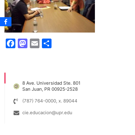
Facebook
Mastodon
Email
Share
8 Ave. Universidad Ste. 801
San Juan, PR 00925-2528
(787) 764-0000, x. 89044
cie.educacion@upr.edu