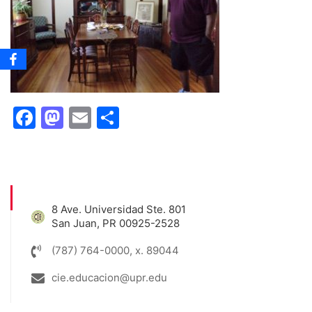
Facebook
Mastodon
Email
Share
8 Ave. Universidad Ste. 801
San Juan, PR 00925-2528
(787) 764-0000, x. 89044
cie.educacion@upr.edu