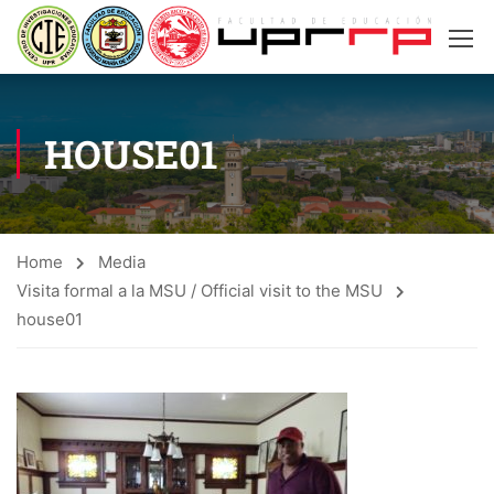
HOUSE01
Home
Media
Visita formal a la MSU / Official visit to the MSU
house01