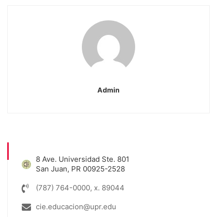
Admin
8 Ave. Universidad Ste. 801
San Juan, PR 00925-2528
(787) 764-0000, x. 89044
cie.educacion@upr.edu