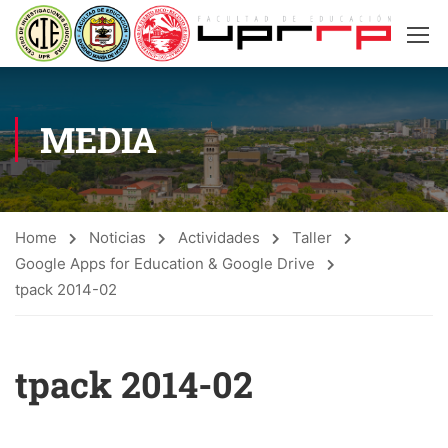
MEDIA
Home
Noticias
Actividades
Taller
Google Apps for Education & Google Drive
tpack 2014-02
tpack 2014-02