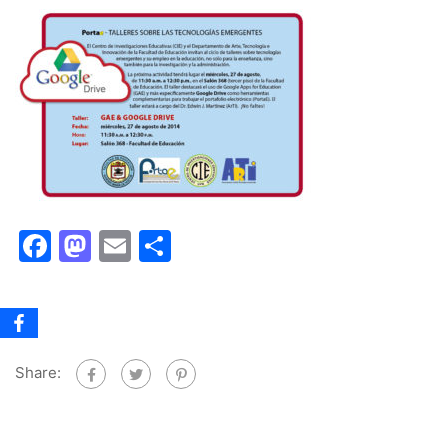
Facebook
Mastodon
Email
Share
Share: