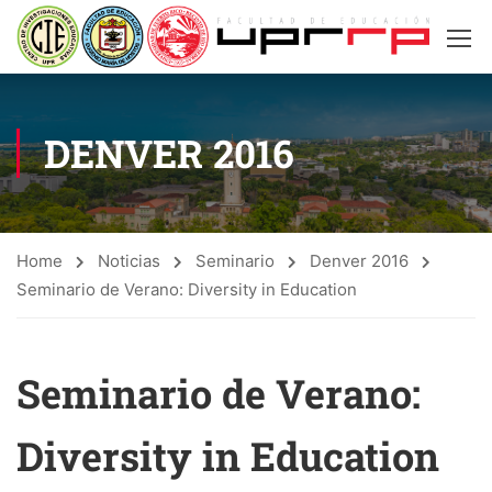
DENVER 2016
Home
Noticias
Seminario
Denver 2016
Seminario de Verano: Diversity in Education
Seminario de Verano:
Diversity in Education