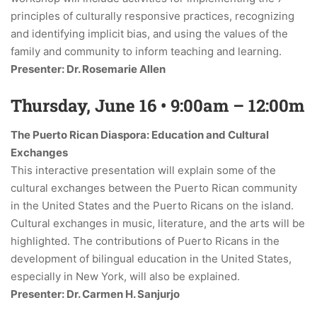
principles of culturally responsive practices, recognizing
and identifying implicit bias, and using the values of the
family and community to inform teaching and learning.
Presenter: Dr. Rosemarie Allen
Thursday, June 16 • 9:00am – 12:00m
The Puerto Rican Diaspora: Education and Cultural
Exchanges
This interactive presentation will explain some of the
cultural exchanges between the Puerto Rican community
in the United States and the Puerto Ricans on the island.
Cultural exchanges in music, literature, and the arts will be
highlighted. The contributions of Puerto Ricans in the
development of bilingual education in the United States,
especially in New York, will also be explained.
Presenter: Dr. Carmen H. Sanjurjo