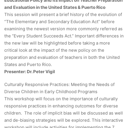
Educational Policy and its Impact on Teacher Preparation
and Evaluation in the United States & Puerto Rico
This session will present a brief history of the evolution of
“The Elementary and Secondary Education Act” before
examining the newest version more commonly referred as
the “Every Student Succeeds Act.” Important differences in
the new law will be highlighted before taking a more
critical look at the impact of the new policy on the
preparation and evaluation of teachers in both the United
States and Puerto Rico.
Presenter: Dr. Peter Vigil
Culturally Responsive Practices: Meeting the Needs of
Diverse Children in Early Childhood Programs
This workshop will focus on the importance of culturally
responsive practices in enhancing outcomes for diverse
children. The role of implicit bias will be discussed as well
and de-biasing strategies will be explored. This interactive
workshop will include activities for implementing the 7