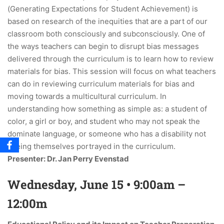
(Generating Expectations for Student Achievement) is
based on research of the inequities that are a part of our
classroom both consciously and subconsciously. One of
the ways teachers can begin to disrupt bias messages
delivered through the curriculum is to learn how to review
materials for bias. This session will focus on what teachers
can do in reviewing curriculum materials for bias and
moving towards a multicultural curriculum. In
understanding how something as simple as: a student of
color, a girl or boy, and student who may not speak the
dominate language, or someone who has a disability not
seeing themselves portrayed in the curriculum.
Presenter: Dr. Jan Perry Evenstad
Wednesday, June 15 • 9:00am –
12:00m