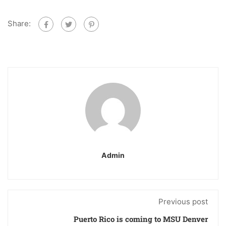
Share:
Admin
Previous post
Puerto Rico is coming to MSU Denver