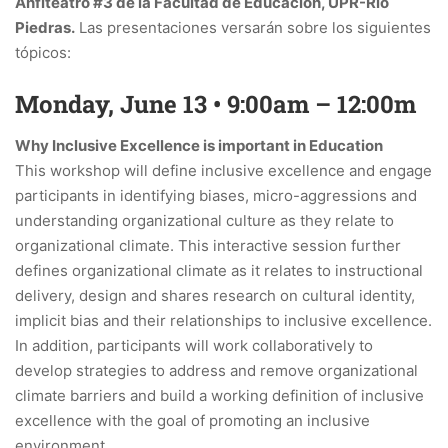
Anfiteatro #3 de la Facultad de Educación, UPR-Río
Piedras.
Las presentaciones versarán sobre los siguientes
tópicos:
Monday, June 13 • 9:00am – 12:00m
Why Inclusive Excellence is important in Education
This workshop will define inclusive excellence and engage
participants in identifying biases, micro-aggressions and
understanding organizational culture as they relate to
organizational climate. This interactive session further
defines organizational climate as it relates to instructional
delivery, design and shares research on cultural identity,
implicit bias and their relationships to inclusive excellence.
In addition, participants will work collaboratively to
develop strategies to address and remove organizational
climate barriers and build a working definition of inclusive
excellence with the goal of promoting an inclusive
environment.