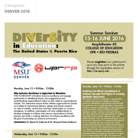
Categories
DENVER 2016