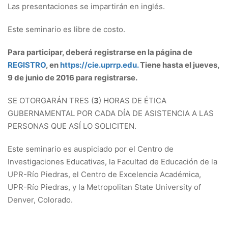
Las presentaciones se impartirán en inglés.
Este seminario es libre de costo.
Para participar, deberá registrarse en la página de
REGISTRO
, en
https://cie.uprrp.edu.
Tiene hasta el jueves,
9 de junio de 2016 para registrarse.
SE OTORGARÁN TRES (
3
) HORAS DE ÉTICA
GUBERNAMENTAL POR CADA DÍA DE ASISTENCIA A LAS
PERSONAS QUE ASÍ LO SOLICITEN.
Este seminario es auspiciado por el Centro de
Investigaciones Educativas, la Facultad de Educación de la
UPR-Río Piedras, el Centro de Excelencia Académica,
UPR-Río Piedras, y la Metropolitan State University of
Denver, Colorado.