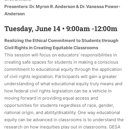
Presenters: Dr. Myron R. Anderson & Dr. Vanessa Power-
Anderson
Tuesday, June 14 • 9:00am -12:00m
Realizing the Ethical Commitment to Students through
Civil Rights in Creating Equitable Classrooms
This session will focus on educators’ responsibilities in
creating safe spaces for students in making a conscious
commitment to educational equity through the application
of civil rights legislation. Participants will gain a greater
understanding of what educational equity truly means and
how federal civil rights legislation can be a vehicle in
moving forward in providing equal access and
opportunities for students regardless of race, gender,
national origin, and ability/disability. One way educational
equity can be advanced in classrooms is to understand the
research on how inequities play out in classrooms. GESA