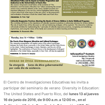
El Centro de Investigaciones Educativas les invita a
participar del seminario de verano Diversity in Education:
The United States and Puerto Rico, del
lunes 13 al jueves
16 de junio de 2016, de 9:00 a.m. a 12:00 m., en el