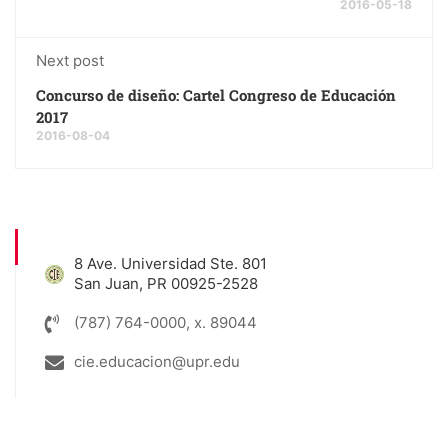
2016-05-18
Next post
Concurso de diseño: Cartel Congreso de Educación
2017
2016-08-04
8 Ave. Universidad Ste. 801
San Juan, PR 00925-2528
(787) 764-0000, x. 89044
cie.educacion@upr.edu