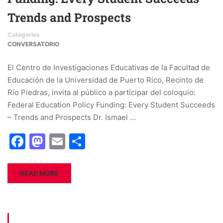
Trends and Prospects
Categories
CONVERSATORIO
El Centro de Investigaciones Educativas de la Facultad de
Educación de la Universidad de Puerto Rico, Recinto de
Río Piedras, invita al público a participar del coloquio:
Federal Education Policy Funding: Every Student Succeeds
– Trends and Prospects Dr. Ismael …
Facebook
Mastodon
Email
Share
READ MORE