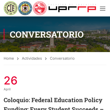
CONVERSATORIO
Home
Actividades
Conversatorio
26
April
Coloquio: Federal Education Policy
Funding: Every Student Succeeds –