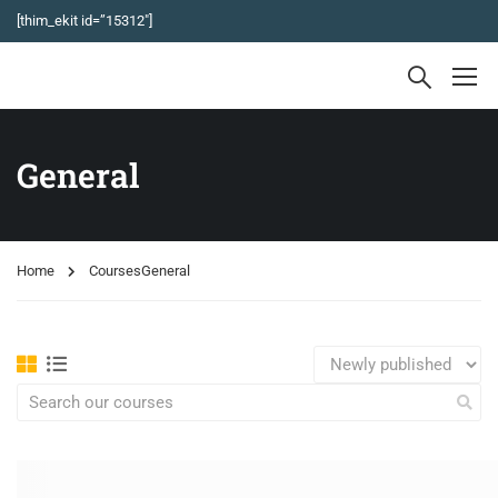
[thim_ekit id=”15312″]
General
Home
Courses
General