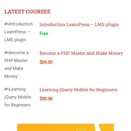
LATEST COURSES
Introduction LearnPress – LMS plugin
Free
Become a PHP Master and Make Money
$69.00
Learning jQuery Mobile for Beginners
$30.00