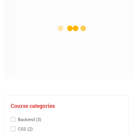
Course categories
Backend
(3)
CSS
(2)