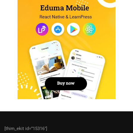
[thim_ekit id=”15316″]