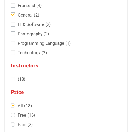
Frontend
(4)
General
(2)
IT & Software
(2)
Photography
(2)
Programming Language
(1)
Technology
(2)
Instructors
(18)
Price
All
(18)
Free
(16)
Paid
(2)