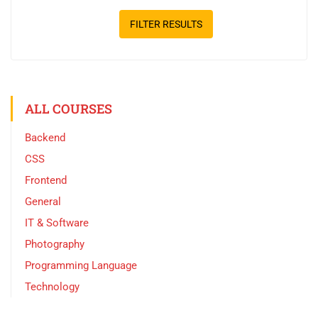
FILTER RESULTS
ALL COURSES
Backend
CSS
Frontend
General
IT & Software
Photography
Programming Language
Technology