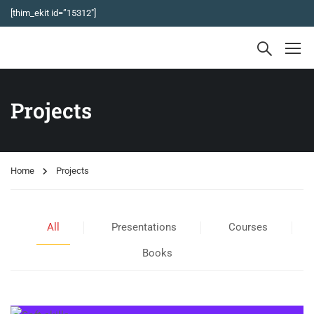
[thim_ekit id=”15312″]
Projects
Home
Projects
All
Presentations
Courses
Books