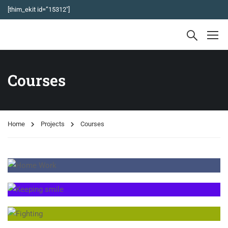
[thim_ekit id=”15312″]
Courses
Home
Projects
Courses