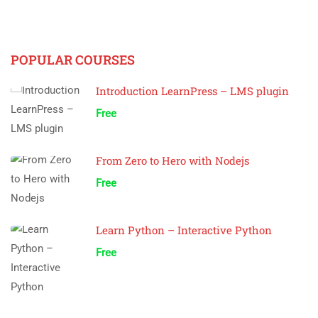
POPULAR COURSES
Introduction LearnPress – LMS plugin
Free
From Zero to Hero with Nodejs
Free
Learn Python – Interactive Python
Free