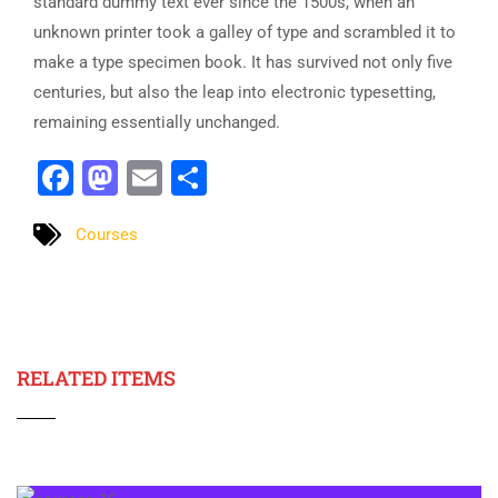
standard dummy text ever since the 1500s, when an
unknown printer took a galley of type and scrambled it to
make a type specimen book. It has survived not only five
centuries, but also the leap into electronic typesetting,
remaining essentially unchanged.
Facebook
Mastodon
Email
Share
Courses
RELATED ITEMS