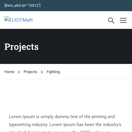
[thim_ekit id=”15312″]
Projects
Home
Projects
Fighting
Lorem Ipsum is simply dummy text of the printing and
typesetting industry. Lorem Ipsum has been the industry’s